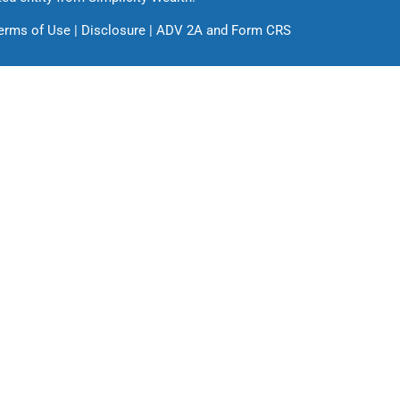
erms of Use
|
Disclosure
|
ADV 2A
and
Form CRS