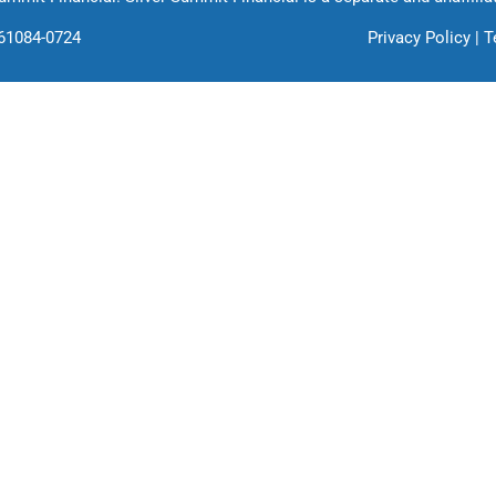
761084-0724
Privacy Policy
|
T