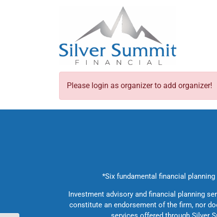
Skip
to
content
Please login as organizer to add organizer!
*Six fundamental financial planning c
Investment advisory and financial planning se
constitute an endorsement of the firm, nor does
services offered through Silver S