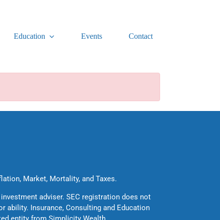
Education
Events
Contact
flation, Market, Mortality, and Taxes.
 investment adviser. SEC registration does not
 or ability. Insurance, Consulting and Education
ted entity from Simplicity Wealth.