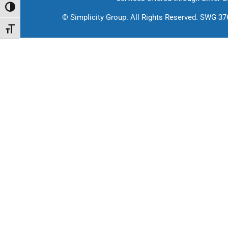
Toggle High Contrast
©
Simplicity Group.
All Rights Reserved. SWG 3
Toggle Font size