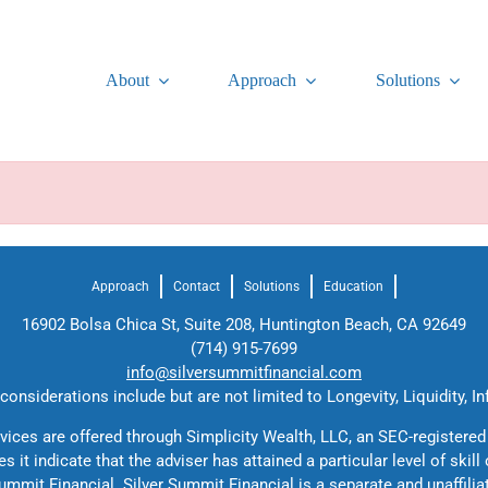
About
Approach
Solutions
Approach
Contact
Solutions
Education
16902 Bolsa Chica St, Suite 208, Huntington Beach, CA 92649
(714) 915-7699
info@silversummitfinancial.com
onsiderations include but are not limited to Longevity, Liquidity, In
rvices are offered through Simplicity Wealth, LLC, an SEC-registered
 it indicate that the adviser has attained a particular level of skill
ummit Financial. Silver Summit Financial is a separate and unaffilia