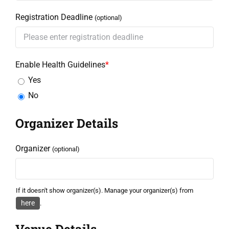
Registration Deadline
(optional)
Enable Health Guidelines
*
Yes
No
Organizer Details
Organizer
(optional)
If it doesn't show organizer(s). Manage your organizer(s) from
here
.
Venue Details