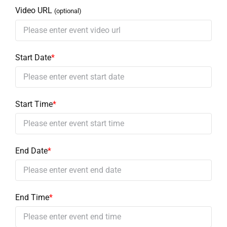
Video URL
(optional)
Start Date
*
Start Time
*
End Date
*
End Time
*