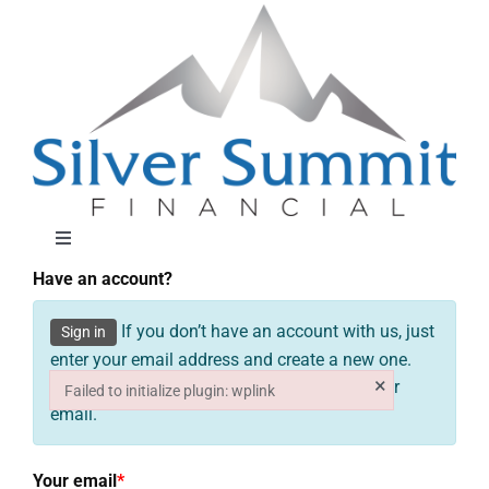
Skip
to
content
Toggle
Navigation
Have an account?
About
If you don’t have an account with us, just
Sign in
enter your email address and create a new one.
Approach
×
You will receive your password shortly in your
Failed to initialize plugin: wplink
email.
Failed to initialize plugin: wplink
Solutions
Your email
*