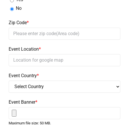
No
Zip Code
*
Event Location
*
Event Country
*
Event Banner
*
Maximum file size: 50 MB.