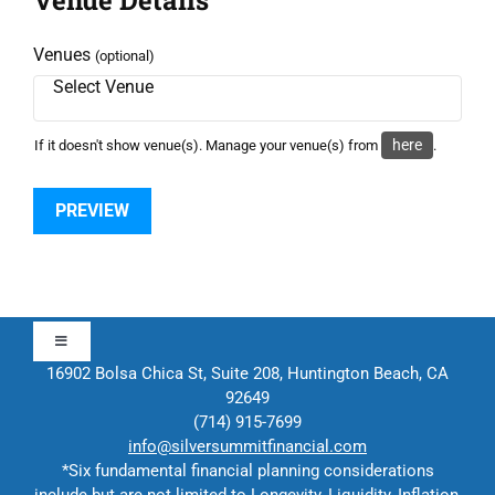
Venues
(optional)
here
If it doesn't show venue(s). Manage your venue(s) from
.
Toggle
Navigation
16902 Bolsa Chica St, Suite 208, Huntington Beach, CA
92649
Approach
(714) 915-7699
info@silversummitfinancial.com
*Six fundamental financial planning considerations
Contact