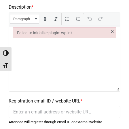
Description
*
Paragraph
×
Failed to initialize plugin: wplink
Failed to initialize plugin: wplink
Toggle High Contrast
Toggle Font size
Registration email ID / website URL
*
Attendee will register through email ID or external website.