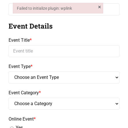
Education
×
Failed to initialize plugin: wplink
Failed to initialize plugin: wplink
Event Details
Events
Event Title
*
Contact
Event Type
*
Event Category
*
Online Event
*
Yes