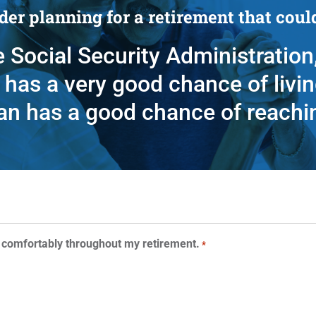
er planning for a retirement that could
 Social Security Administration,
has a very good chance of livin
an has a good chance of reachi
 comfortably throughout my retirement.
*