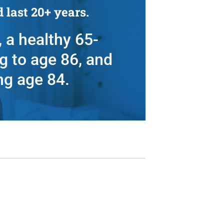
 last 20+ years.
 a healthy 65-
g to age 86, and
ng age 84.