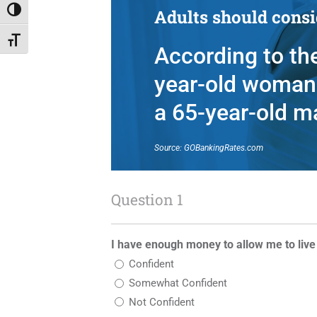
Adults should consid
Toggle High Contrast
Toggle Font size
According to the
year-old woman 
a 65-year-old m
Source: GOBankingRates.com
Question 1
I have enough money to allow me to live
Confident
Somewhat Confident
Not Confident