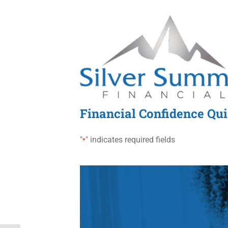
Skip
to
content
Financial Confidence Qu
"
" indicates required fields
*